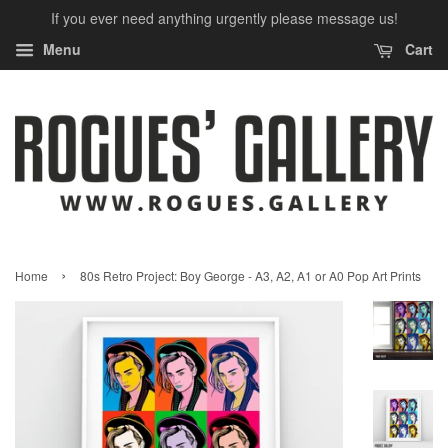
If you ever need anything urgently please message us!
Menu
Cart
›
Home
80s Retro Project: Boy George - A3, A2, A1 or A0 Pop Art Prints