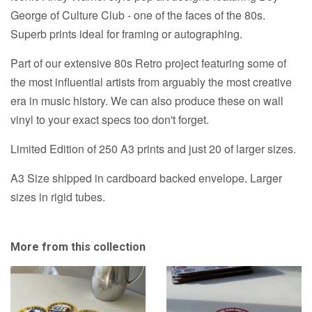
George of Culture Club - one of the faces of the 80s.
Superb prints ideal for framing or autographing.
Part of our extensive 80s Retro project featuring some of
the most influential artists from arguably the most creative
era in music history. We can also produce these on wall
vinyl to your exact specs too don't forget.
Limited Edition of 250 A3 prints and just 20 of larger sizes.
A3 Size shipped in cardboard backed envelope. Larger
sizes in rigid tubes.
More from this collection