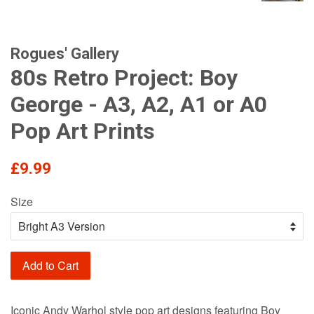
Rogues' Gallery
80s Retro Project: Boy
George - A3, A2, A1 or A0
Pop Art Prints
Regular
£9.99
price
Size
Add to Cart
Iconic Andy Warhol style pop art designs featuring Boy