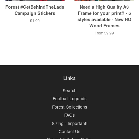
Forest #GetBehindTheLads
Need a High Quality A3
Campaign Stickers
Frame for your print? - 5
styles available - New HQ
Regular
£1.00
Wood Frames
price
From
£9.99
Links
Search
Football Legends
Forest Collections
FAQs
Sizing - Important!
Contact Us