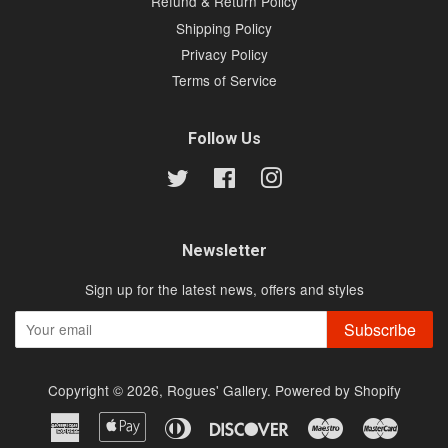
Refund & Return Policy
Shipping Policy
Privacy Policy
Terms of Service
Follow Us
Twitter
Facebook
Instagram
Newsletter
Sign up for the latest news, offers and styles
Subscribe
Copyright © 2026,
Rogues' Gallery
.
Powered by Shopify
American
Apple
Diners
Discover
Maestro
Master
Express
Pay
Club