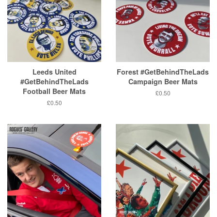
Leeds United
Forest #GetBehindTheLads
#GetBehindTheLads
Campaign Beer Mats
Football Beer Mats
Regular
£0.50
price
Regular
£0.50
price