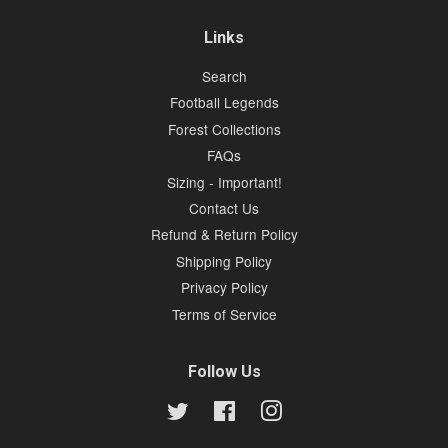
Links
Search
Football Legends
Forest Collections
FAQs
Sizing - Important!
Contact Us
Refund & Return Policy
Shipping Policy
Privacy Policy
Terms of Service
Follow Us
Twitter
Facebook
Instagram