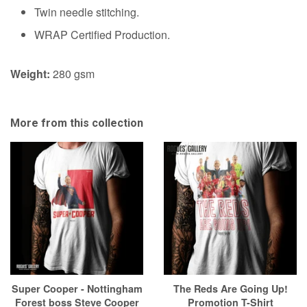
Twin needle stitching.
WRAP Certified Production.
Weight:
280 gsm
More from this collection
Super Cooper - Nottingham
The Reds Are Going Up!
Forest boss Steve Cooper
Promotion T-Shirt