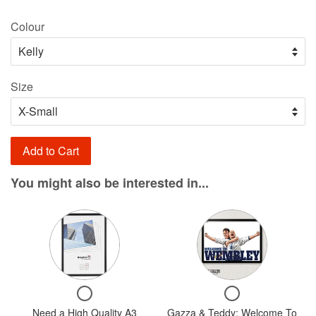
price
Colour
Size
Add to Cart
You might also be interested in...
Variant
Variant
selector
selector
for
for
Need
Gazza
Checkbox
Checkbox
a
&
for
for
Need a High Quality A3
High
Gazza & Teddy: Welcome To
Teddy: