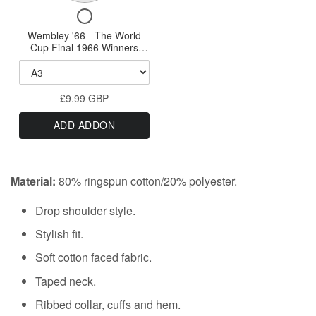
Print
A0
Checkbox
'66
Print
for
Wembley '66 - The World
-
Wembley
Cup Final 1966 Winners
The
'66
England - A0, A1, A2 or A3
-
Print
World
The
Cup
£9.99 GBP
World
Final
Cup
ADD ADDON
Final
1966
1966
Winners
Winners
England
England
Material:
80% ringspun cotton/20% polyester.
-
-
A0,
A0,
Drop shoulder style.
A1,
A2
A1,
Stylish fit.
or
A2
A3
Soft cotton faced fabric.
or
Print
Taped neck.
A3
Print
Ribbed collar, cuffs and hem.