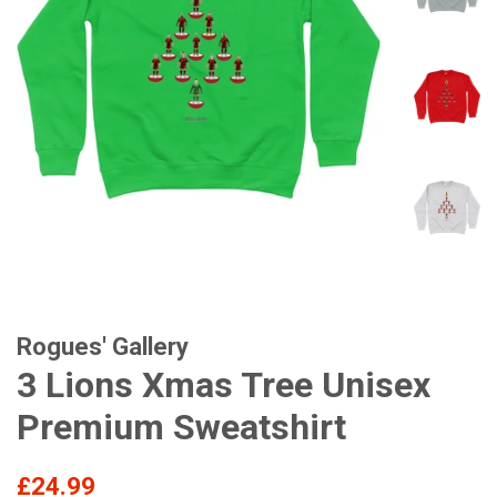
Rogues' Gallery
3 Lions Xmas Tree Unisex
Premium Sweatshirt
Regular
£24.99