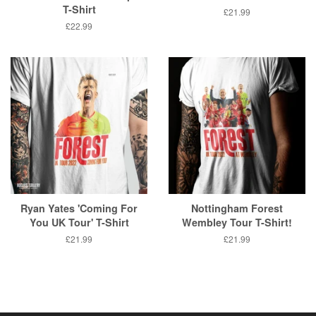
T-Shirt
Regular
£21.99
price
Regular
£22.99
price
Ryan Yates 'Coming For
Nottingham Forest
You UK Tour' T-Shirt
Wembley Tour T-Shirt!
Regular
£21.99
Regular
£21.99
price
price