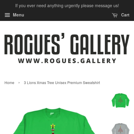
If you ever need anything urgently please message us!
Menu
Cart
›
Home
3 Lions Xmas Tree Unisex Premium Sweatshirt