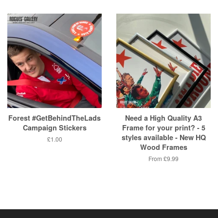
price
Forest #GetBehindTheLads
Need a High Quality A3
Campaign Stickers
Frame for your print? - 5
styles available - New HQ
Regular
£1.00
Wood Frames
price
From
£9.99