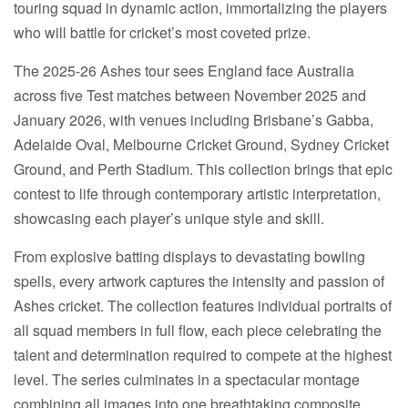
touring squad in dynamic action, immortalizing the players
who will battle for cricket’s most coveted prize.
The 2025-26 Ashes tour sees England face Australia
across five Test matches between November 2025 and
January 2026, with venues including Brisbane’s Gabba,
Adelaide Oval, Melbourne Cricket Ground, Sydney Cricket
Ground, and Perth Stadium. This collection brings that epic
contest to life through contemporary artistic interpretation,
showcasing each player’s unique style and skill.
From explosive batting displays to devastating bowling
spells, every artwork captures the intensity and passion of
Ashes cricket. The collection features individual portraits of
all squad members in full flow, each piece celebrating the
talent and determination required to compete at the highest
level. The series culminates in a spectacular montage
combining all images into one breathtaking composite