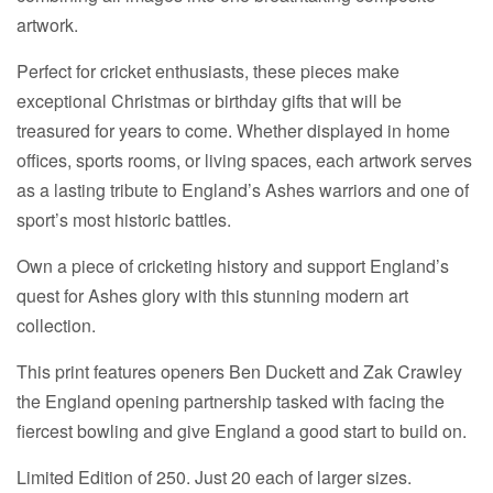
artwork.
Perfect for cricket enthusiasts, these pieces make
exceptional Christmas or birthday gifts that will be
treasured for years to come. Whether displayed in home
offices, sports rooms, or living spaces, each artwork serves
as a lasting tribute to England’s Ashes warriors and one of
sport’s most historic battles.
Own a piece of cricketing history and support England’s
quest for Ashes glory with this stunning modern art
collection.
This print features openers Ben Duckett and Zak Crawley
the England opening partnership tasked with facing the
fiercest bowling and give England a good start to build on.
Limited Edition of 250. Just 20 each of larger sizes.