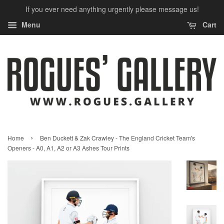
If you ever need anything urgently please message us!
Menu
Cart
›
Home
Ben Duckett & Zak Crawley - The England Cricket Team's
Openers - A0, A1, A2 or A3 Ashes Tour Prints