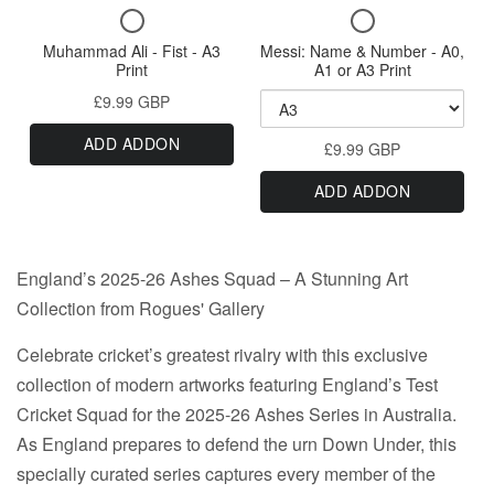
A3
CCC
Checkbox
Checkbox
Outlaws
Name
Print
The
for
for
-
Muhammad Ali - Fist - A3
Messi: Name & Number - A0,
&
Outlaws
Muhammad
Messi:
A0,
Print
A1 or A3 Print
Number
Ali
Name
A1
-
£9.99 GBP
-
&
or
-
A0,
Fist
Number
A3
A0,
ADD ADDON
A1
-
£9.99 GBP
-
Print
A1
A3
A0,
or
ADD ADDON
Print
A1
or
A3
or
A3
A3
Print
Print
Print
England’s 2025-26 Ashes Squad – A Stunning Art
Collection from Rogues' Gallery
Celebrate cricket’s greatest rivalry with this exclusive
collection of modern artworks featuring England’s Test
Cricket Squad for the 2025-26 Ashes Series in Australia.
As England prepares to defend the urn Down Under, this
specially curated series captures every member of the