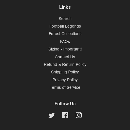
Links
Search
Football Legends
Forest Collections
FAQs
Sizing - Important!
Contact Us
Refund & Return Policy
Shipping Policy
Privacy Policy
Terms of Service
Follow Us
Twitter
Facebook
Instagram