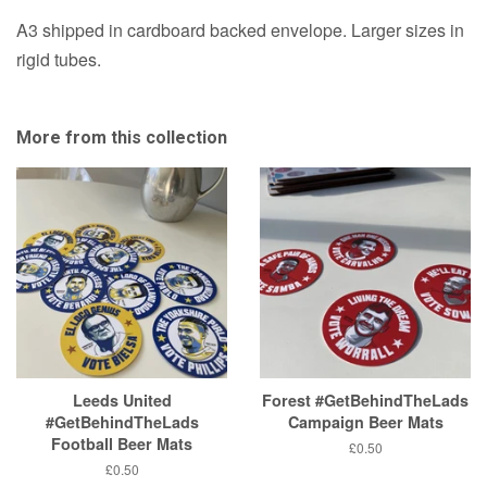
A3 shipped in cardboard backed envelope. Larger sizes in
rigid tubes.
More from this collection
Leeds United
Forest #GetBehindTheLads
#GetBehindTheLads
Campaign Beer Mats
Football Beer Mats
Regular
£0.50
price
Regular
£0.50