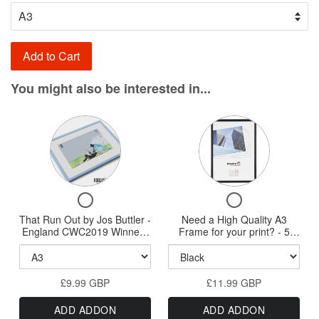
Add to Cart
You might also be interested in...
Variant
Variant
selector
selector
for
for
That
Need
Checkbox
Checkbox
Run
a
for
for
That Run Out by Jos Buttler -
Out
Need a High Quality A3
High
That
Need
England CWC2019 Winners
Frame for your print? - 5
by
Quality
Run
a
- A3/A2/A1/A0 Prints
styles available - New HQ
Out
High
Wood Frames
Jos
A3
by
Quality
Buttler
Frame
£9.99 GBP
Jos
£11.99 GBP
A3
-
for
Buttler
Frame
ADD ADDON
ADD ADDON
-
for
England
your