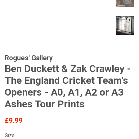
Rogues' Gallery
Ben Duckett & Zak Crawley -
The England Cricket Team's
Openers - A0, A1, A2 or A3
Ashes Tour Prints
Regular
£9.99
price
Size