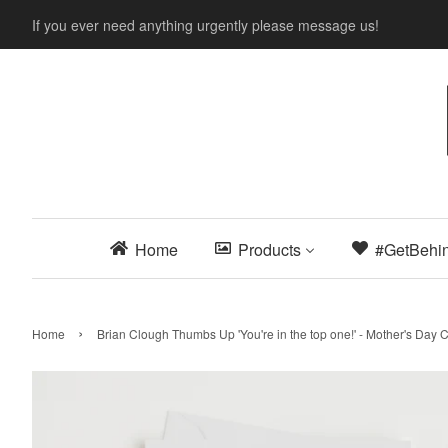
If you ever need anything urgently please message us!
Home
Products
#GetBehi
›
Home
Brian Clough Thumbs Up 'You're in the top one!' - Mother's Day 