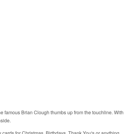
White
eLads
Lads
-
A3
Print
the famous Brian Clough thumbs up from the touchline. With
inside.
ty cards for Christmas, Birthdays, Thank You's or anything