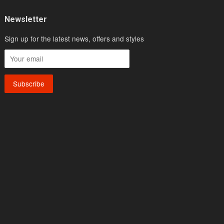
Newsletter
Sign up for the latest news, offers and styles
sa