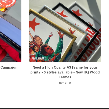
 Campaign
Need a High Quality A3 Frame for your
print? - 5 styles available - New HQ Wood
Frames
From
£9.99