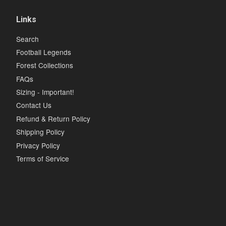
Links
Search
Football Legends
Forest Collections
FAQs
Sizing - Important!
Contact Us
Refund & Return Policy
Shipping Policy
Privacy Policy
Terms of Service