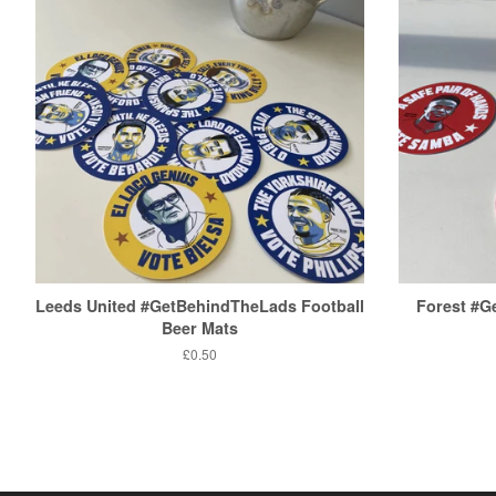
Leeds United #GetBehindTheLads Football
Forest #
Beer Mats
Regular
£0.50
price