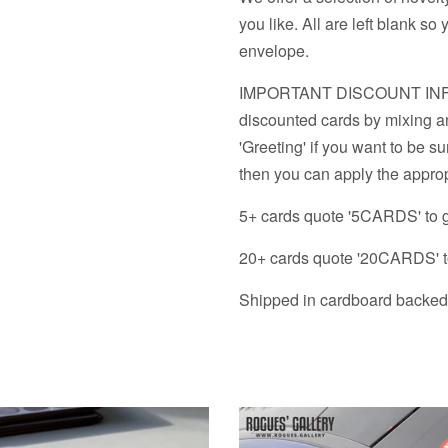
&
Prints
you like. All are left blank 
A1
&
envelope.
option
A1
IMPORTANT DISCOUNT INFO - 
option
discounted cards by mixing an
'Greeting' if you want to be su
then you can apply the approp
5+ cards quote '5CARDS' to 
20+ cards quote '20CARDS' t
Shipped in cardboard backed 