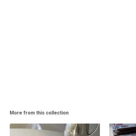
More from this collection