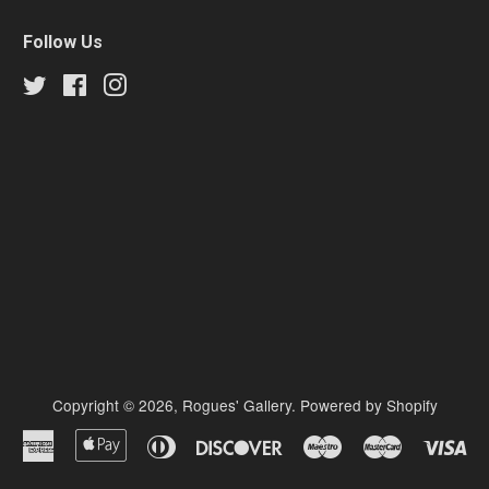
Follow Us
Twitter
Facebook
Instagram
Copyright © 2026,
Rogues' Gallery
.
Powered by Shopify
American
Apple
Diners
Discover
Maestro
Master
Vi
Express
Pay
Club