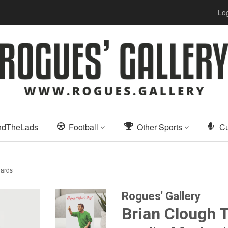
Log
ndTheLads
Football
Other Sports
Cu
Cards
Rogues' Gallery
Brian Clough T