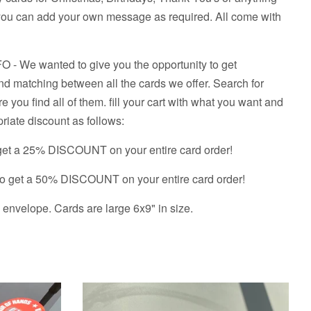
so you can add your own message as required. All come with
We wanted to give you the opportunity to get
d matching between all the cards we offer. Search for
re you find all of them. fill your cart with what you want and
riate discount as follows:
get a 25% DISCOUNT on your entire card order!
o get a 50% DISCOUNT on your entire card order!
envelope. Cards are large 6x9" in size.