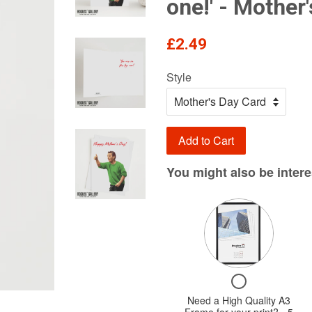
one!' - Mother
Regular
£2.49
price
Style
Add to Cart
You might also be interes
Variant
selector
for
Need
Checkbox
a
for
Need a High Quality A3
High
Need