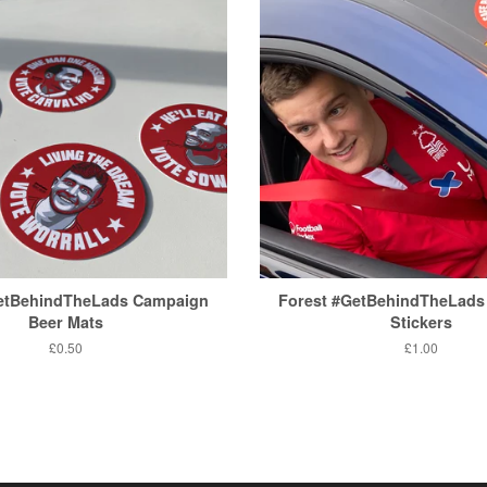
GetBehindTheLads Campaign
Forest #GetBehindTheLads
Beer Mats
Stickers
Regular
£0.50
Regular
£1.00
price
price