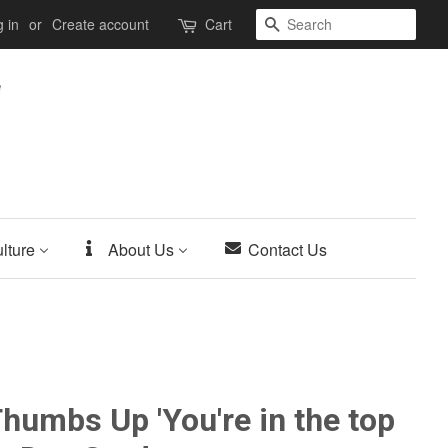
Search
 in
or
Create account
Cart
lture
About Us
Contact Us
humbs Up 'You're in the top