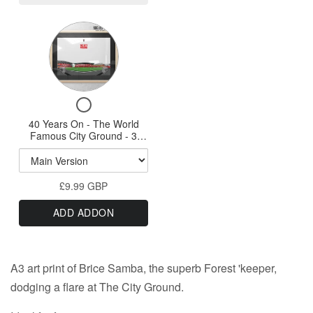
White
-
Variant
A3
selector
Print
for
40
Checkbox
Years
for
40 Years On - The World
On
40
Famous City Ground - 3
-
Years
Variations A3 Prints & A1
On
option
The
-
World
£9.99 GBP
The
Famous
World
ADD ADDON
Famous
City
City
Ground
Ground
-
-
A3 art print of Brice Samba, the superb Forest 'keeper,
3
3
Variations
dodging a flare at The City Ground.
Variations
A3
Prints