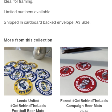
A3
Ideal for framing.
&
Prints
A1
Limited numbers available.
&
option
A1
Shipped in cardboard backed envelope. A3 Size.
option
More from this collection
Leeds United
Forest #GetBehindTheLads
#GetBehindTheLads
Campaign Beer Mats
Football Beer Mats
Regular
£0.50