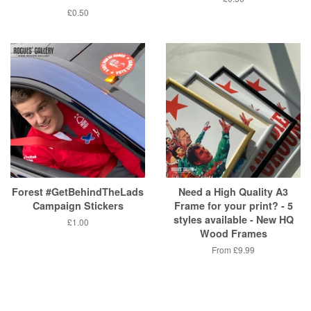
price
Regular
£0.50
price
Forest #GetBehindTheLads
Need a High Quality A3
Campaign Stickers
Frame for your print? - 5
styles available - New HQ
Regular
£1.00
Wood Frames
price
From
£9.99