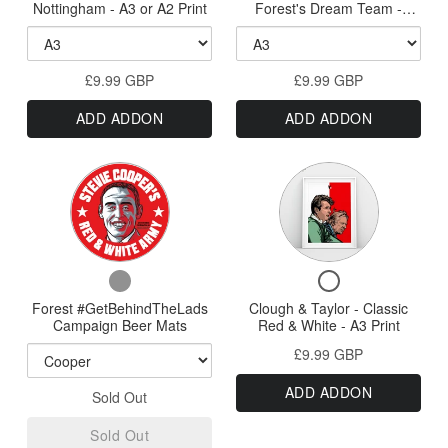
Psycho
The
Wood
Prints
Nottingham - A3 or A2 Print
Forest's Dream Team -
To
Nottingham
-
Greatest
Frames
HQ
#GetBehindTheLads 40th
Sized
Welcome
-
Anniversary Print - A3, A2,
Nottingham
Forest's
Wood
Prints
A1 or A0 Print
To
Nottingham
-
Dream
Frames
£9.99 GBP
Nottingham
£9.99 GBP
Forest's
A3
Team
-
Dream
ADD ADDON
ADD ADDON
A3
Team
or
-
or
-
A2
#GetBehindThe
A2
#GetBehindTheLa
Variant
Print
Print
40th
40th
selector
Anniversary
Anniversary
Print
for
Print
-
Forest
A3,
-
Checkbox
Checkbox
A2,
#GetBehindTheLads
A3,
for
for
A1
Forest #GetBehindTheLads
Campaign
Clough & Taylor - Classic
A2,
Forest
Clough
or
Campaign Beer Mats
Red & White - A3 Print
Beer
#GetBehindTheLads
&
A0
A1
£9.99 GBP
Campaign
Taylor
Print
Mats
or
Beer
-
ADD ADDON
A0
Sold Out
Mats
Classic
Red
Print
Sold Out
&