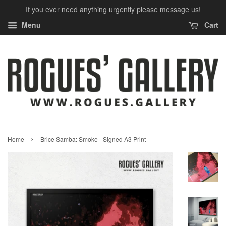
If you ever need anything urgently please message us!
Menu
Cart
›
Home
Brice Samba: Smoke - Signed A3 Print