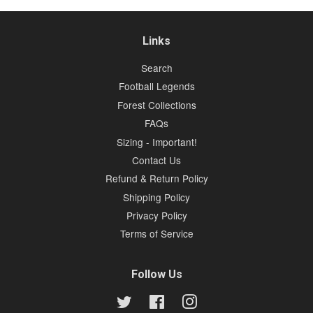
Links
Search
Football Legends
Forest Collections
FAQs
Sizing - Important!
Contact Us
Refund & Return Policy
Shipping Policy
Privacy Policy
Terms of Service
Follow Us
Twitter
Facebook
Instagram