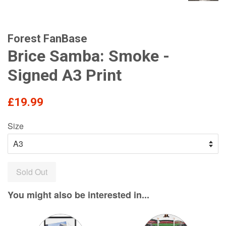
Forest FanBase
Brice Samba: Smoke -
Signed A3 Print
Regular
£19.99
price
Size
Sold Out
You might also be interested in...
Variant
Variant