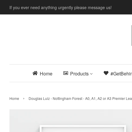
If you ever need anything urgently please message us!
Home
Products
#GetBehi
›
Home
Douglas Luiz - Nottingham Forest - A0, A1, A2 or A3 Premier 