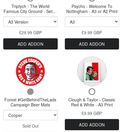
for
for
Triptych - The World
The
Psycho - Welcome To
Welcome
Triptych
Psycho
Famous City Ground - Set of
Nottingham - A3 or A2 Print
World
To
-
-
three A3, A2 or A1 Sized
The
Welcome
Prints
Famous
Nottingham
World
To
City
-
£29.99 GBP
Famous
£9.99 GBP
Nottingham
Ground
A3
City
-
ADD ADDON
ADD ADDON
Ground
A3
-
or
-
or
Set
A2
Set
A2
Variant
of
of
Print
Print
three
selector
three
A3,
for
A3,
A2
Forest
or
A2
Checkbox
Checkbox
A1
#GetBehindTheLads
or
for
for
Sized
Forest #GetBehindTheLads
Campaign
Clough & Taylor - Classic
A1
Forest
Clough
Prints
Campaign Beer Mats
Red & White - A3 Print
Beer
#GetBehindTheLads
&
Sized
£9.99 GBP
Campaign
Taylor
Mats
Prints
Beer
-
ADD ADDON
Sold Out
Mats
Classic