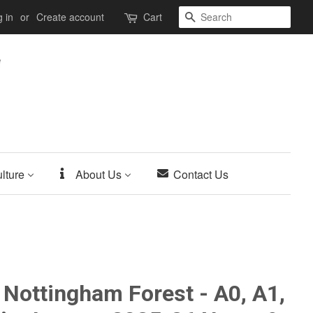
Search
 in
or
Create account
Cart
lture
About Us
Contact Us
 Nottingham Forest - A0, A1,