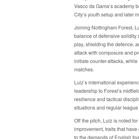
Variations
A3
Vasco da Gama’s academy bef
Prints
A3
City’s youth setup and later 
&
Prints
A1
&
Joining Nottingham Forest, Lui
option
A1
balance of defensive solidity
option
play, shielding the defence, an
attack with composure and pre
initiate counter-attacks, whil
matches.
Luiz’s international experien
leadership to Forest’s midfiel
resilience and tactical discip
situations and regular league 
Off the pitch, Luiz is noted 
improvement, traits that have
to the demands of English foo