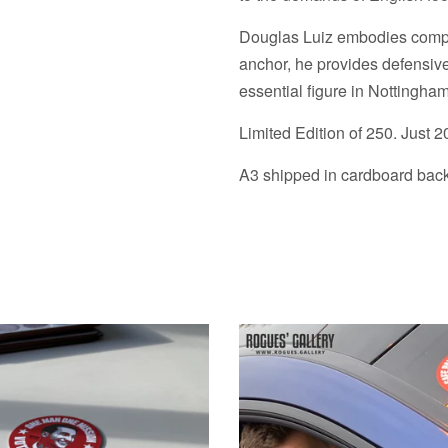
Douglas Luiz embodies composu
anchor, he provides defensive
essential figure in Nottingham
Limited Edition of 250. Just 2
A3 shipped in cardboard backe