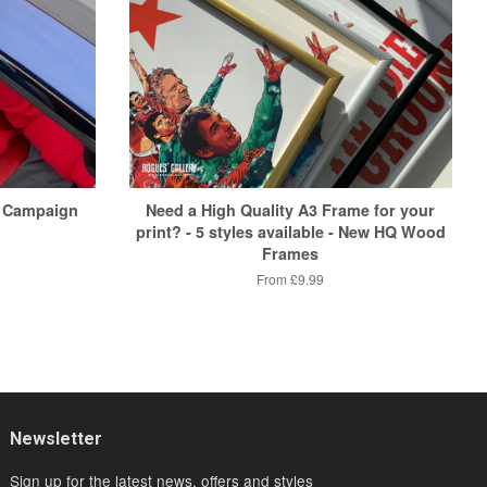
 Campaign
Need a High Quality A3 Frame for your
print? - 5 styles available - New HQ Wood
Frames
From
£9.99
Newsletter
Sign up for the latest news, offers and styles