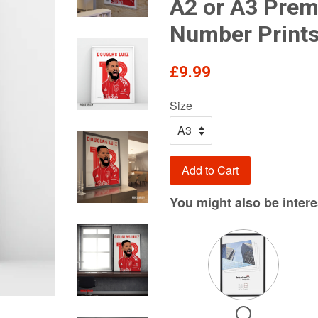
A2 or A3 Pre
Number Print
Regular
£9.99
price
Size
Add to Cart
You might also be interes
Variant
selector
for
Need
Checkbox
a