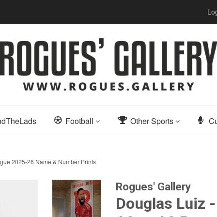
Log
ndTheLads
Football
Other Sports
Cu
League 2025-26 Name & Number Prints
Rogues' Gallery
Douglas Luiz -