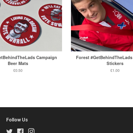
GetBehindTheLads Campaign
Forest #GetBehindTheLads
Beer Mats
Stickers
Regular
£0.50
Regular
£1.00
price
price
Follow Us
Twitter
Facebook
Instagram