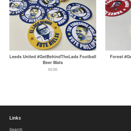
Leeds United #GetBehindTheLads Football
Forest #
Beer Mats
Regular
£0.50
price
Links
Search