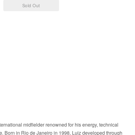
Red
Sold Out
&
White
eLads
Lads
-
A3
Print
ternational midfielder renowned for his energy, technical
ence. Born in Rio de Janeiro in 1998, Luiz developed through