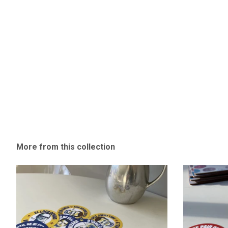
More from this collection