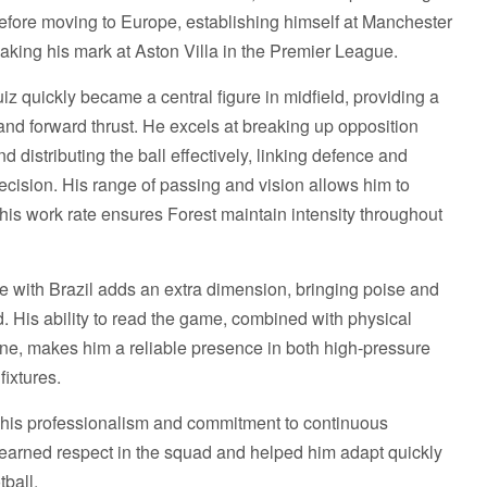
ore moving to Europe, establishing himself at Manchester
making his mark at Aston Villa in the Premier League.
z quickly became a central figure in midfield, providing a
 and forward thrust. He excels at breaking up opposition
d distributing the ball effectively, linking defence and
cision. His range of passing and vision allows him to
e his work rate ensures Forest maintain intensity throughout
ce with Brazil adds an extra dimension, bringing poise and
d. His ability to read the game, combined with physical
line, makes him a reliable presence in both high-pressure
fixtures.
for his professionalism and commitment to continuous
 earned respect in the squad and helped him adapt quickly
tball.