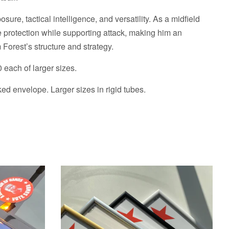
re, tactical intelligence, and versatility. As a midfield
 protection while supporting attack, making him an
 Forest’s structure and strategy.
0 each of larger sizes.
d envelope. Larger sizes in rigid tubes.