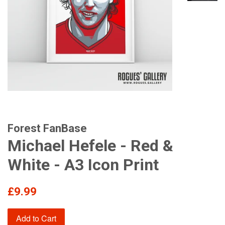
Forest FanBase
Michael Hefele - Red &
White - A3 Icon Print
Regular
£9.99
price
Add to Cart