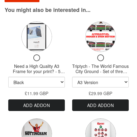
You might also be interested in...
Variant
Variant
selector
selector
for
for
Need
Triptych
Checkbox
Checkbox
a
-
for
for
Need a High Quality A3
High
Triptych - The World Famous
The
Need
Triptych
Frame for your print? - 5
City Ground - Set of three
Quality
World
a
-
styles available - New HQ
A3, A2 or A1 Sized Prints
High
The
Wood Frames
A3
Famous
Quality
World
Frame
City
£11.99 GBP
A3
£29.99 GBP
Famous
for
Ground
Frame
City
ADD ADDON
ADD ADDON
for
Ground
your
-
your
-
print?
Set
print?
Set
Variant
Variant
-
-
of
of
5
selector
three
selector
5
three
styles
A3,