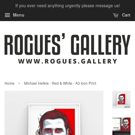
If you ever need anything urgently please message us!
Menu
Cart
›
Home
Michael Hefele - Red & White - A3 Icon Print