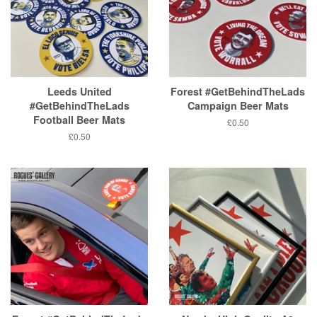
Leeds United
Forest #GetBehindTheLads
#GetBehindTheLads
Campaign Beer Mats
Football Beer Mats
Regular
£0.50
price
Regular
£0.50
price