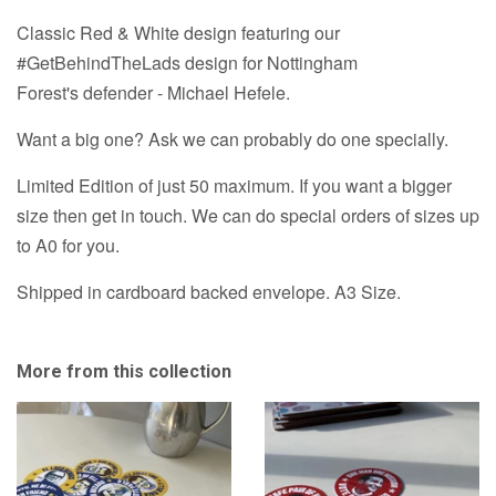
-
-
Classic Red & White design featuring our
3
3
Variations
#GetBehindTheLads design for Nottingham
Variations
A3
Forest's defender - Michael Hefele.
Prints
A3
&
Prints
Want a big one? Ask we can probably do one specially.
A1
&
option
Limited Edition of just 50 maximum. If you want a bigger
A1
size then get in touch. We can do special orders of sizes up
option
to A0 for you.
Shipped in cardboard backed envelope. A3 Size.
More from this collection