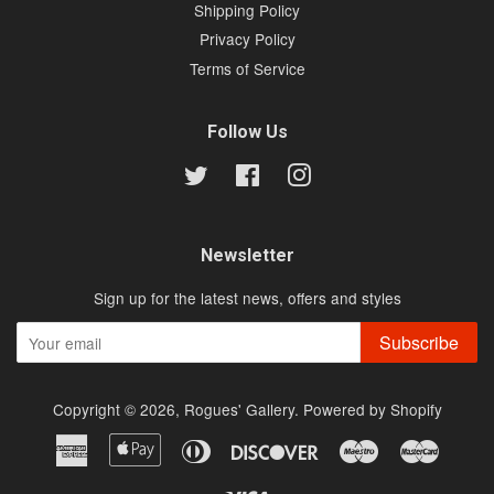
Shipping Policy
Privacy Policy
Terms of Service
Follow Us
Twitter
Facebook
Instagram
Newsletter
Sign up for the latest news, offers and styles
Subscribe
Copyright © 2026,
Rogues' Gallery
.
Powered by Shopify
American
Apple
Diners
Discover
Maestro
Master
Express
Pay
Club
Visa