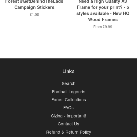
Forest #GetBehindTheLads
Need a High Quality A3
Campaign Stickers
Frame for your print? - 5
styles available - New HQ
Regular
£1.00
Wood Frames
price
From
£9.99
Links
Search
Football Legends
Forest Collections
FAQs
Sizing - Important!
Contact Us
Refund & Return Policy