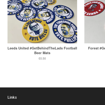
Leeds United #GetBehindTheLads Football
Forest #
Beer Mats
Regular
£0.50
price
Links