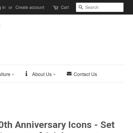
Search
 in
or
Create account
Cart
lture
About Us
Contact Us
th Anniversary Icons - Set