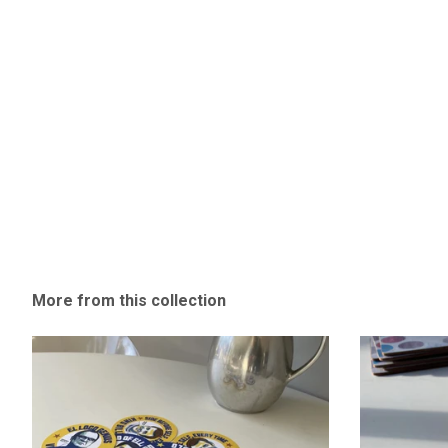
More from this collection