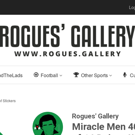
Log
ndTheLads
Football
Other Sports
Cu
f Stickers
Rogues' Gallery
Miracle Men 40