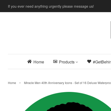
If you ever need anything urgently please message us!
Home
Products
#GetBehi
›
Home
Miracle Men 40th Anniversary Icons - Set of 16 Deluxe Waterproo