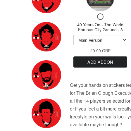
for
Print
-
40
A3,
-
Checkbox
A2,
Years
A3,
for
A1
40 Years On - The World
On
A2,
40
or
Famous City Ground - 3
-
Years
A0
Variations A3 Prints & A1
A1
On
option
Print
The
or
-
World
A0
£9.99 GBP
The
Famous
World
Print
ADD ADDON
Famous
City
City
Ground
Ground
-
-
Get your hands on stickers f
3
3
Variations
for The Brian Clough Executi
Variations
A3
all the 14 players selected fo
Prints
A3
or if you feel a bit more crea
&
Prints
A1
freestyle on your walls too - 
&
option
available maybe though?
A1