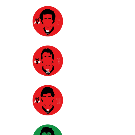
option