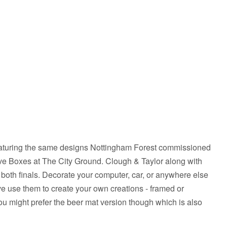
eaturing the same designs Nottingham Forest commissioned
ve Boxes at The City Ground. Clough & Taylor along with
r both finals. Decorate your computer, car, or anywhere else
tive use them to create your own creations - framed or
you might prefer the beer mat version though which is also