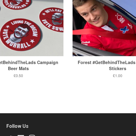
GetBehindTheLads Campaign
Forest #GetBehindTheLads
Beer Mats
Stickers
Regular
£0.50
Regular
£1.00
price
price
Follow Us