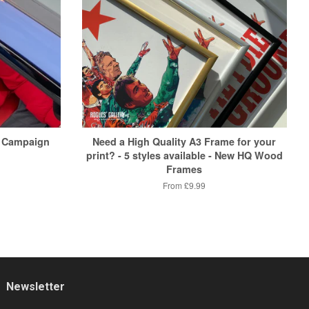
 Campaign
Need a High Quality A3 Frame for your
print? - 5 styles available - New HQ Wood
Frames
From
£9.99
Newsletter