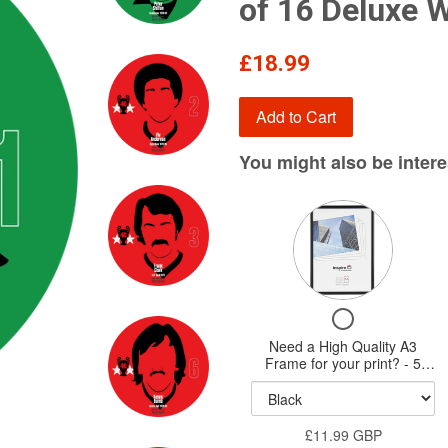
of 16 Deluxe 
Regular
£18.99
price
Add to Cart
You might also be interes
Variant
selector
for
Need
Checkbox
a
for
Need a High Quality A3
High
Need
Frame for your print? - 5
Quality
a
styles available - New HQ
High
Wood Frames
A3
Quality
Frame
£11.99 GBP
A3