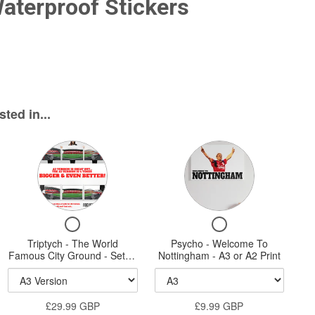
Waterproof Stickers
ted in...
Variant
Variant
selector
selector
for
for
Triptych
Psycho
Checkbox
Checkbox
-
-
for
for
Triptych - The World
The
Psycho - Welcome To
Welcome
Triptych
Psycho
Famous City Ground - Set of
Nottingham - A3 or A2 Print
World
To
-
-
three A3, A2 or A1 Sized
The
Welcome
Prints
Famous
Nottingham
World
To
City
-
£29.99 GBP
Famous
£9.99 GBP
Nottingham