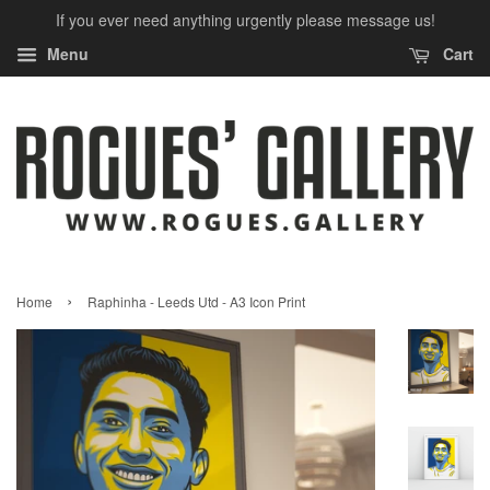
If you ever need anything urgently please message us!
Menu
Cart
›
Home
Raphinha - Leeds Utd - A3 Icon Print