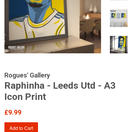
Rogues' Gallery
Raphinha - Leeds Utd - A3
Icon Print
Regular
£9.99
price
Add to Cart