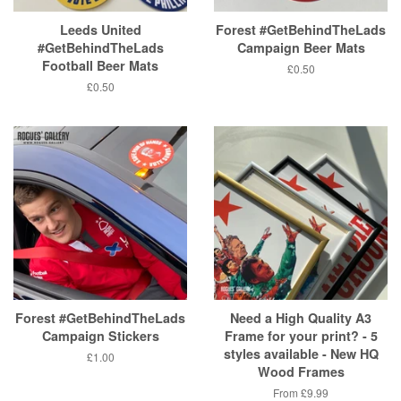
Leeds United
Forest #GetBehindTheLads
#GetBehindTheLads
Campaign Beer Mats
Football Beer Mats
Regular
£0.50
price
Regular
£0.50
price
Forest #GetBehindTheLads
Need a High Quality A3
Campaign Stickers
Frame for your print? - 5
styles available - New HQ
Regular
£1.00
Wood Frames
price
From
£9.99