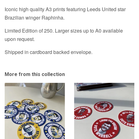
Iconic high quality A3 prints featuring Leeds United star
Brazilian winger Raphinha.
Limited Edition of 250. Larger sizes up to A0 available
upon request.
Shipped in cardboard backed envelope.
More from this collection