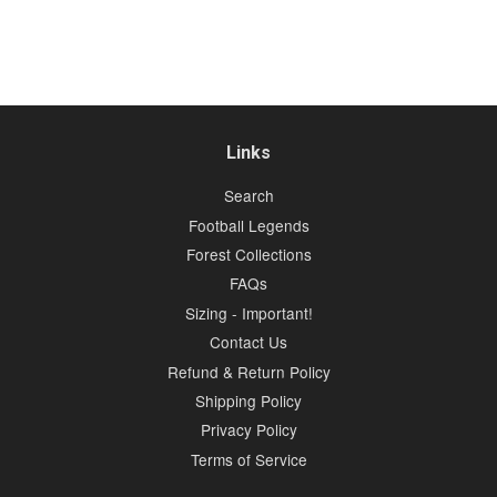
Links
Search
Football Legends
Forest Collections
FAQs
Sizing - Important!
Contact Us
Refund & Return Policy
Shipping Policy
Privacy Policy
Terms of Service