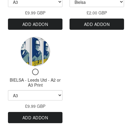
Elland
#GetBehindTheLa
-
Campaign
Road
Football
Bielsa
Stickers
£9.99 GBP
-
£2.00 GBP
Campaign
Version
Bielsa
Stickers
ADD ADDON
ADD ADDON
Version
-
-
Leeds
Leeds
Variant
Utd
Utd
-
selector
-
A0,
for
A0,
A1,
BIELSA
A2
A1,
Checkbox
or
-
A2
for
A3
BIELSA - Leeds Utd - A2 or
Leeds
or
BIELSA
Print
A3 Print
Utd
-
A3
Leeds
-
Print
Utd
A2
£9.99 GBP
-
or
A2
ADD ADDON
or
A3
A3
Print
Print