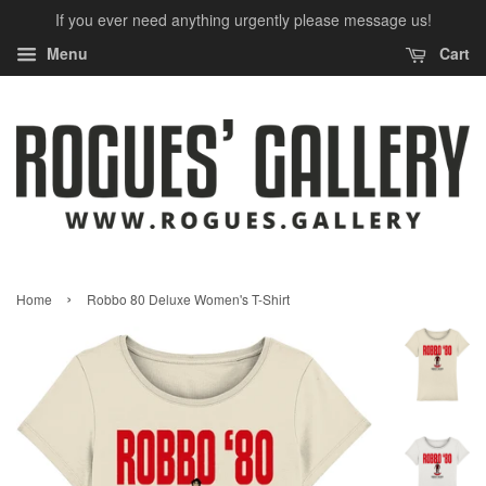
If you ever need anything urgently please message us!
Menu
Cart
›
Home
Robbo 80 Deluxe Women's T-Shirt