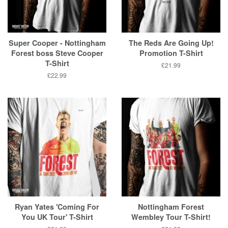
Super Cooper - Nottingham
The Reds Are Going Up!
Forest boss Steve Cooper
Promotion T-Shirt
T-Shirt
Regular
£21.99
price
Regular
£22.99
price
Ryan Yates 'Coming For
Nottingham Forest
You UK Tour' T-Shirt
Wembley Tour T-Shirt!