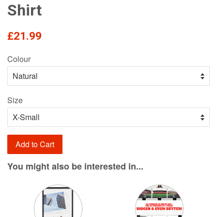
Shirt
Regular
£21.99
price
Colour
Size
Add to Cart
You might also be interested in...
Variant
Variant
selector
selector
for
for