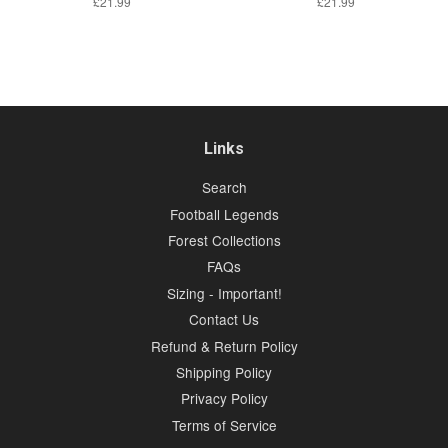
Regular
£21.99
Regular
£21.99
price
price
Links
Search
Football Legends
Forest Collections
FAQs
Sizing - Important!
Contact Us
Refund & Return Policy
Shipping Policy
Privacy Policy
Terms of Service