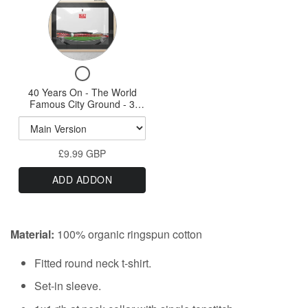
Variant
A3
selector
Print
for
40
Checkbox
Years
for
40 Years On - The World
On
40
Famous City Ground - 3
-
Years
Variations A3 Prints & A1
On
option
The
-
World
£9.99 GBP
The
Famous
World
ADD ADDON
Famous
City
City
Ground
Ground
-
-
Material:
100% organic ringspun cotton
3
3
Variations
Variations
Fitted round neck t-shirt.
A3
Prints
A3
Set-in sleeve.
&
Prints
A1