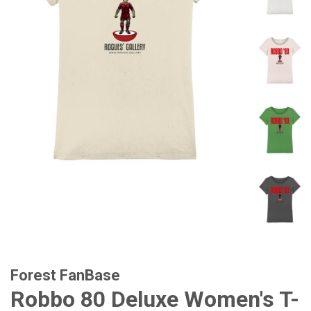
Forest FanBase
Robbo 80 Deluxe Women's T-