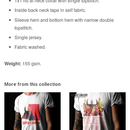
1x1 rib at neck collar with single topstitch.
&
option
Inside back neck tape in self fabric.
A1
option
Sleeve hem and bottom hem with narrow double
topstitch.
Single jersey.
Fabric washed.
Weight:
155 gsm.
More from this collection