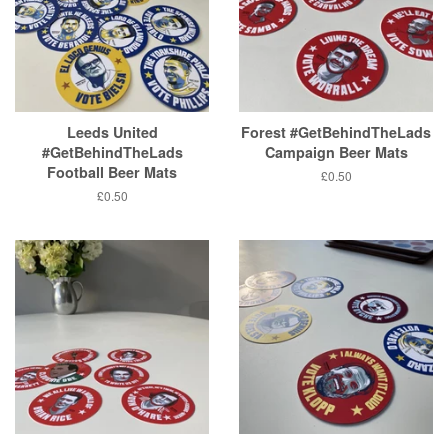
Leeds United
Forest #GetBehindTheLads
#GetBehindTheLads
Campaign Beer Mats
Football Beer Mats
Regular
£0.50
price
Regular
£0.50
price