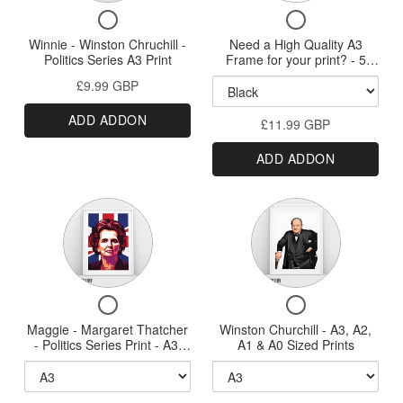
A0
&
Checkbox
Checkbox
Print
a
A0
for
for
Winnie - Winston Chruchill -
Need a High Quality A3
High
Print
Winnie
Need
Politics Series A3 Print
Frame for your print? - 5
Quality
-
a
styles available - New HQ
£9.99 GBP
Winston
High
Wood Frames
A3
Chruchill
Quality
Frame
ADD ADDON
-
£11.99 GBP
A3
for
Politics
Frame
ADD ADDON
Series
for
your
A3
your
print?
Print
print?
Variant
Variant
-
-
selector
5
selector
5
styles
for
for
styles
available
Maggie
Winston
-
available
Checkbox
Checkbox
New
-
Churchill
-
for
for
HQ
Maggie - Margaret Thatcher
Margaret
Winston Churchill - A3, A2,
-
New
Maggie
Winston
Wood
- Politics Series Print - A3,
A1 & A0 Sized Prints
Thatcher
A3,
-
Churchill
Frames
A2, A1 & A0 Sizes
HQ
Margaret
-
-
A2,
Wood
Thatcher
A3,