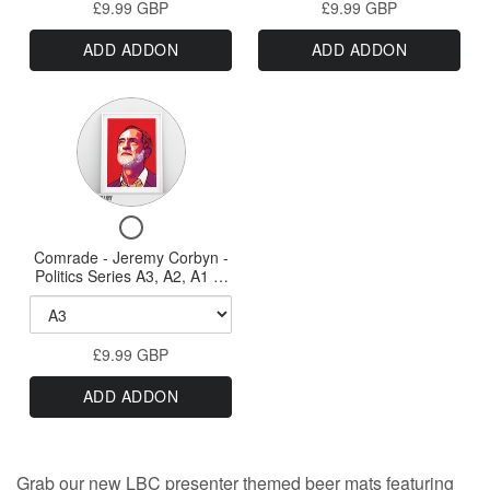
Politics
A1
Frames
£9.99 GBP
-
£9.99 GBP
A2,
Series
&
Politics
A1
ADD ADDON
ADD ADDON
Series
&
Print
A0
Print
A0
-
Sized
-
Sized
Variant
A3,
A3,
Prints
Prints
A2,
selector
A2,
A1
for
A1
&
Comrade
A0
&
Checkbox
Sizes
-
A0
for
Comrade - Jeremy Corbyn -
Jeremy
Sizes
Comrade
Politics Series A3, A2, A1 or
Corbyn
-
A0 Print
Jeremy
-
Corbyn
Politics
£9.99 GBP
-
Series
Politics
ADD ADDON
Series
A3,
A3,
A2,
A2,
A1
A1
Grab our new LBC presenter themed
beer mats featuring
or