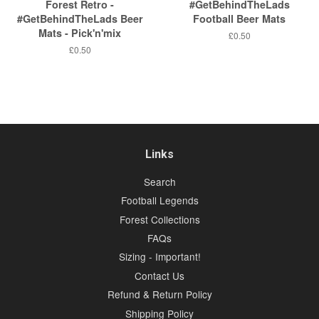
Forest Retro -
#GetBehindTheLads
#GetBehindTheLads Beer
Football Beer Mats
Mats - Pick'n'mix
Regular
£0.50
price
Regular
£0.50
price
Links
Search
Football Legends
Forest Collections
FAQs
Sizing - Important!
Contact Us
Refund & Return Policy
Shipping Policy