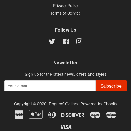
Privacy Policy
Terms of Service
Follow Us
Twitter
Facebook
Instagram
Newsletter
Sign up for the latest news, offers and styles
Subscribe
Copyright © 2026,
Rogues' Gallery
.
Powered by Shopify
American
Apple
Diners
Discover
Maestro
Master
Express
Pay
Club
Visa