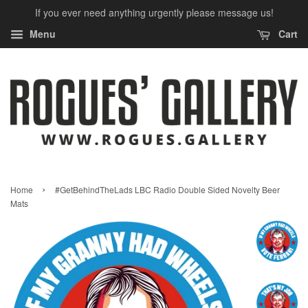
If you ever need anything urgently please message us!
Menu
Cart
›
Home
#GetBehindTheLads LBC Radio Double Sided Novelty Beer
Mats