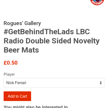
Rogues' Gallery
#GetBehindTheLads LBC
Radio Double Sided Novelty
Beer Mats
Regular
£0.50
price
Player
Add to Cart
You might also be interested in...