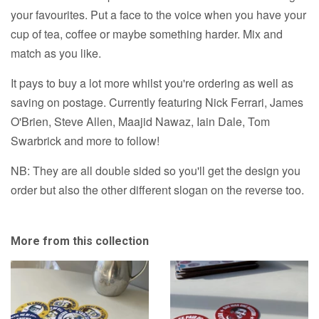
or
A0
your favourites. Put a face to the voice when you have your
A0
Print
cup of tea, coffee or maybe something harder. Mix and
Print
match as you like.
It pays to buy a lot more whilst you're ordering as well as
saving on postage. Currently featuring Nick Ferrari, James
O'Brien, Steve Allen, Maajid Nawaz, Iain Dale, Tom
Swarbrick and more to follow!
NB: They are all double sided so you'll get the design you
order but also the other different slogan on the reverse too.
More from this collection